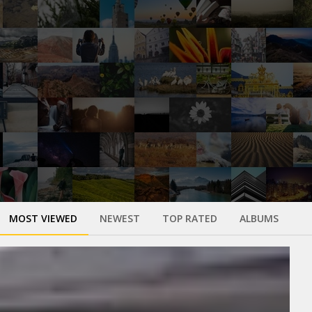
MOST VIEWED
NEWEST
TOP RATED
ALBUMS