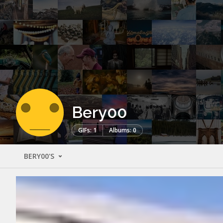
Bery00
GIFs: 1
Albums: 0
BERY00'S