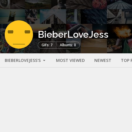
BieberLoveJess
GIFs: 7
Albums: 0
BIEBERLOVEJESS'S
MOST VIEWED
NEWEST
TOP 