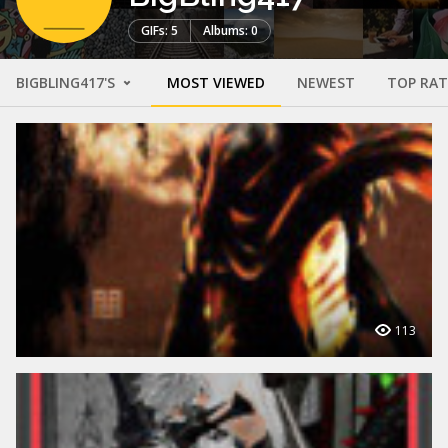
GIFs: 5
Albums: 0
BIGBLING417'S
MOST VIEWED
NEWEST
TOP RA
113