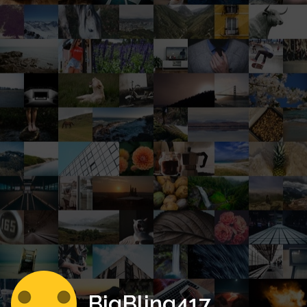
BigBling417