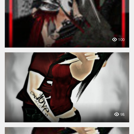
100
98