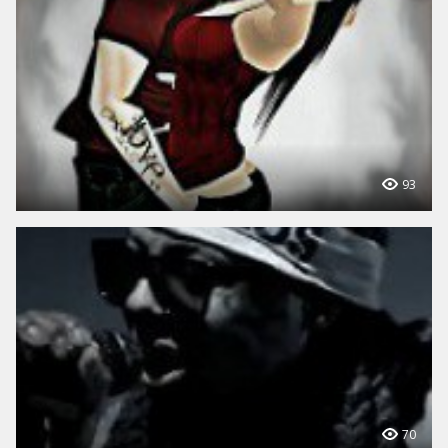
93
70