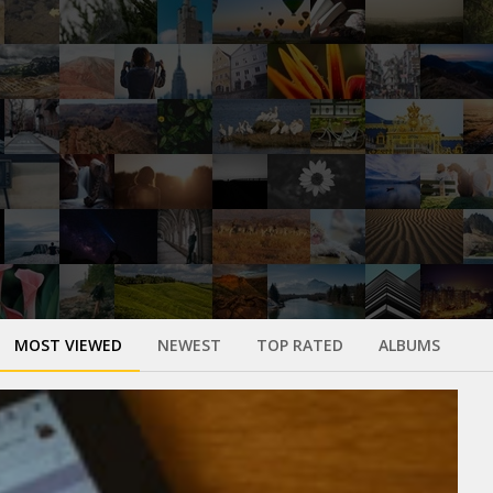
MOST VIEWED
NEWEST
TOP RATED
ALBUMS