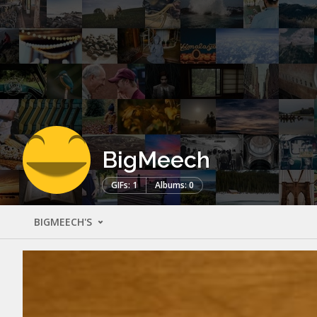
BigMeech
GIFs: 1
Albums: 0
BIGMEECH'S