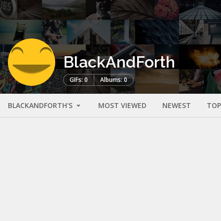
BlackAndForth
GIFs: 0
Albums: 0
BLACKANDFORTH'S
MOST VIEWED
NEWEST
TOP