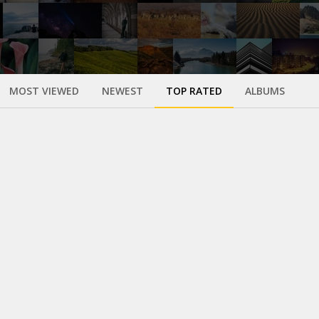
MOST VIEWED
NEWEST
TOP RATED
ALBUMS