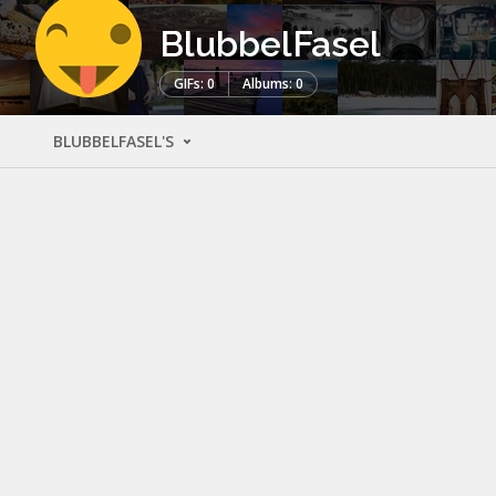
BlubbelFasel
GIFs: 0
Albums: 0
BLUBBELFASEL'S