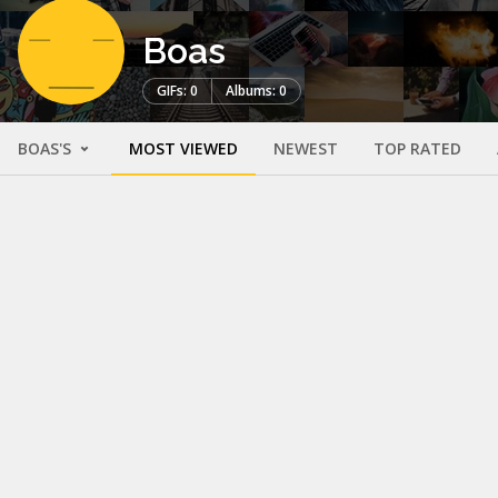
Boas
GIFs: 0
Albums: 0
BOAS'S
MOST VIEWED
NEWEST
TOP RATED