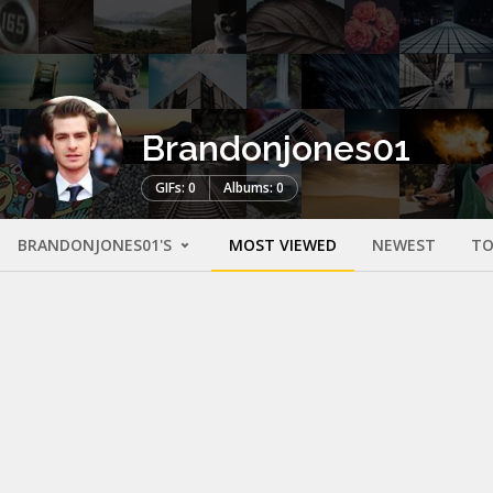
Brandonjones01
GIFs: 0
Albums: 0
BRANDONJONES01'S
MOST VIEWED
NEWEST
TO