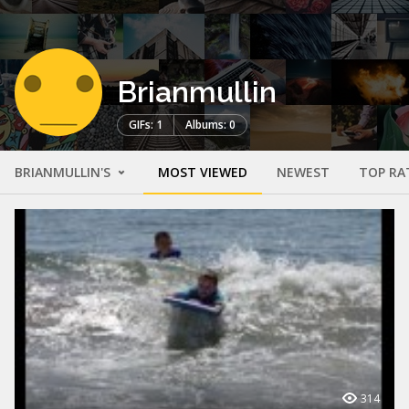
Brianmullin
GIFs: 1
Albums: 0
BRIANMULLIN'S
MOST VIEWED
NEWEST
TOP RA
314