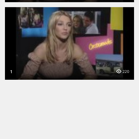
1
220