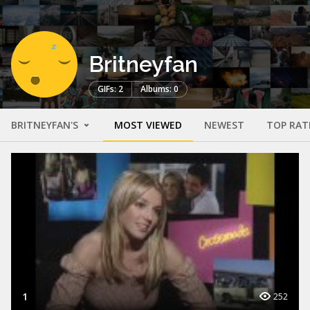
Britneyfan
GIFs: 2
Albums: 0
BRITNEYFAN'S
MOST VIEWED
NEWEST
TOP RAT
1
252