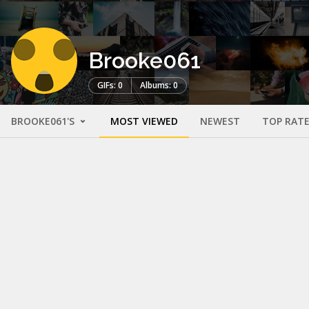
Brooke061
GIFs: 0
Albums: 0
BROOKE061'S
MOST VIEWED
NEWEST
TOP RAT