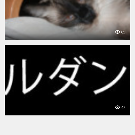
65
47