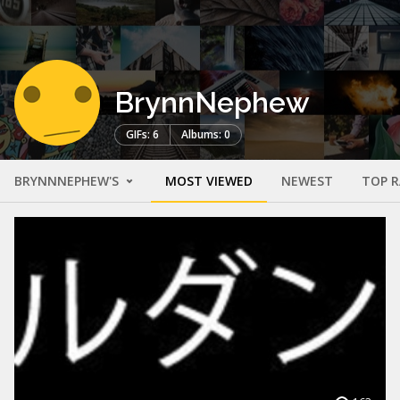
BrynnNephew
GIFs: 6
Albums: 0
BRYNNNEPHEW'S
MOST VIEWED
NEWEST
TOP 