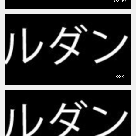
163
91