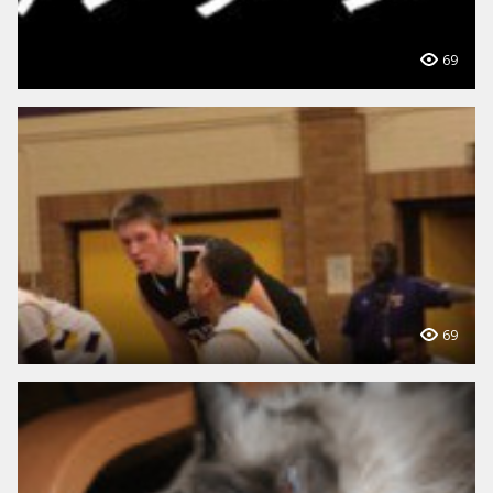
69
69