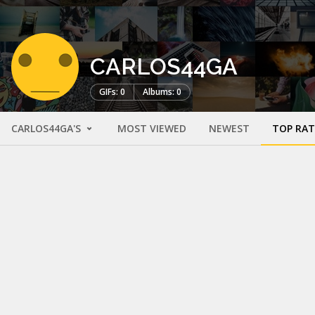
CARLOS44GA
GIFs: 0
Albums: 0
CARLOS44GA'S
MOST VIEWED
NEWEST
TOP RA