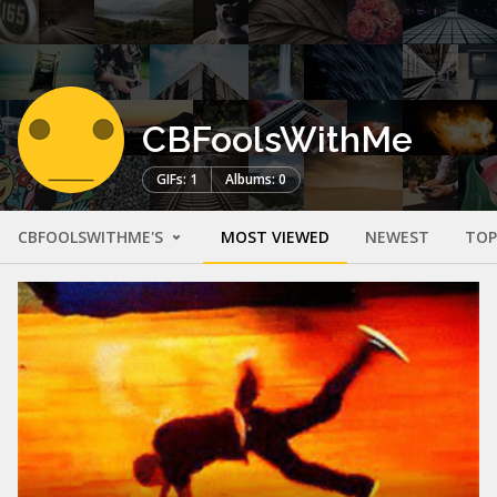
CBFoolsWithMe
GIFs: 1
Albums: 0
CBFOOLSWITHME'S
MOST VIEWED
NEWEST
TOP