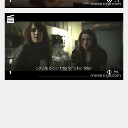
1
179
1
206