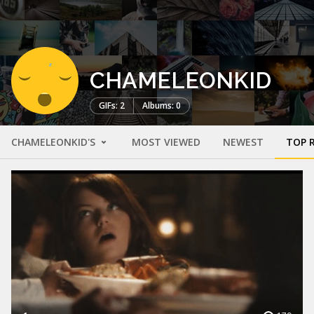
CHAMELEONKID
GIFs: 2
Albums: 0
CHAMELEONKID'S
MOST VIEWED
NEWEST
TOP 