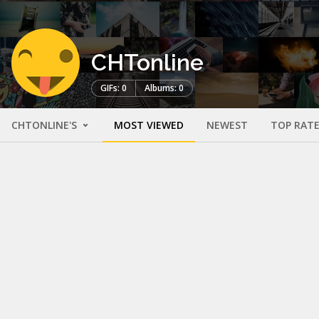
CHTonline
GIFs: 0
Albums: 0
CHTONLINE'S
MOST VIEWED
NEWEST
TOP RAT