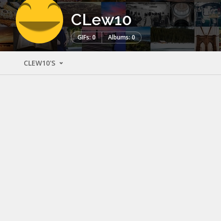
CLew10
GIFs: 0
Albums: 0
CLEW10'S