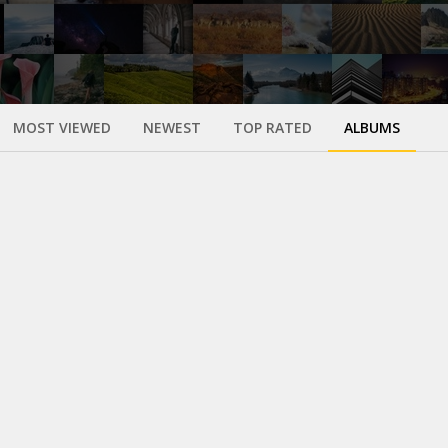
MOST VIEWED
NEWEST
TOP RATED
ALBUMS