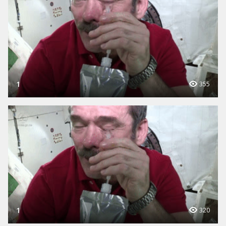
1
355
1
320