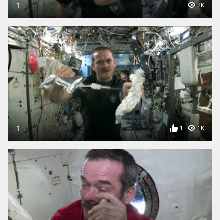
1
2K
1
1
1K