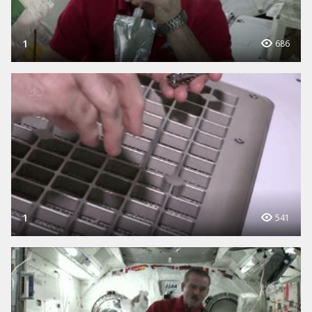
1
686
1
541