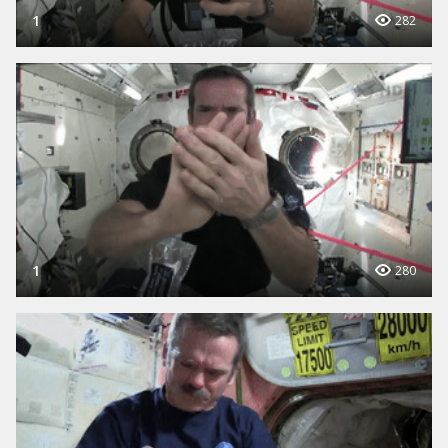
1
282
1
280