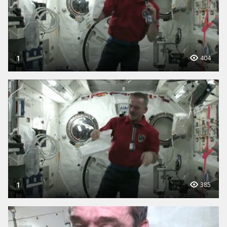
1
404
1
385