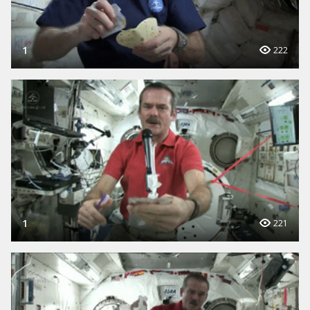
1
222
1
221