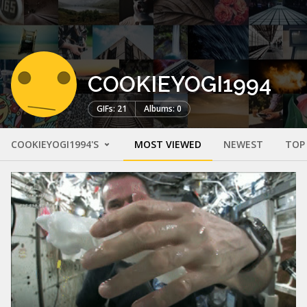
COOKIEYOGI1994
GIFs: 21
Albums: 0
COOKIEYOGI1994'S
MOST VIEWED
NEWEST
TOP