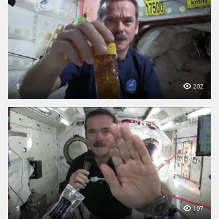
1
202
1
197