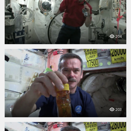
204
1
203