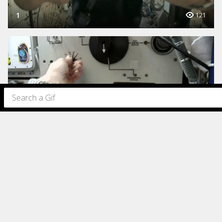
1
121
1
115