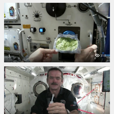
1
318