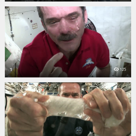
1
125