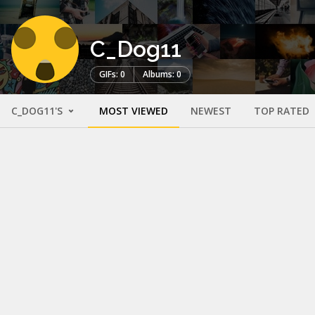
C_Dog11
GIFs: 0
Albums: 0
C_DOG11'S
MOST VIEWED
NEWEST
TOP RATED