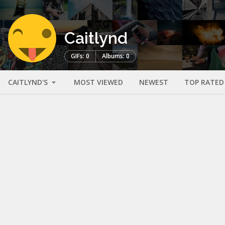
Caitlynd
GIFs: 0
Albums: 0
CAITLYND'S
MOST VIEWED
NEWEST
TOP RATED