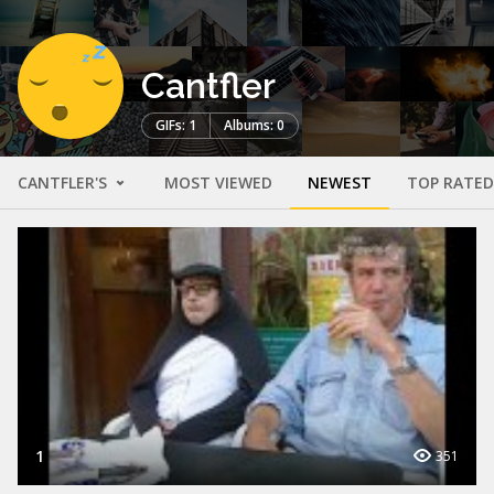
Cantfler
GIFs: 1
Albums: 0
CANTFLER'S
MOST VIEWED
NEWEST
TOP RATED
1
351