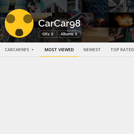
CarCar98
GIFs: 0
Albums: 0
CARCAR98'S
MOST VIEWED
NEWEST
TOP RATED