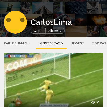
CarlosLima
GIFs: 1
Albums: 0
CARLOSLIMA'S
MOST VIEWED
NEWEST
TOP RAT
68