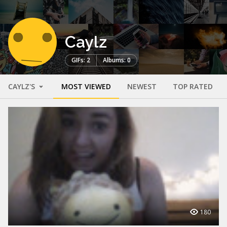
Caylz
GIFs: 2
Albums: 0
CAYLZ'S
MOST VIEWED
NEWEST
TOP RATED
180