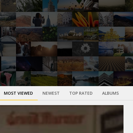
MOST VIEWED
NEWEST
TOP RATED
ALBUMS