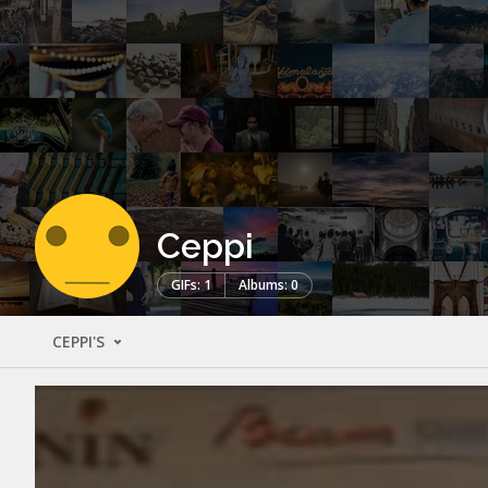
Ceppi
GIFs: 1
Albums: 0
CEPPI'S