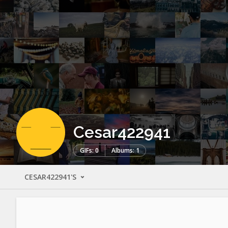
Cesar422941
GIFs: 0
Albums: 1
CESAR422941'S