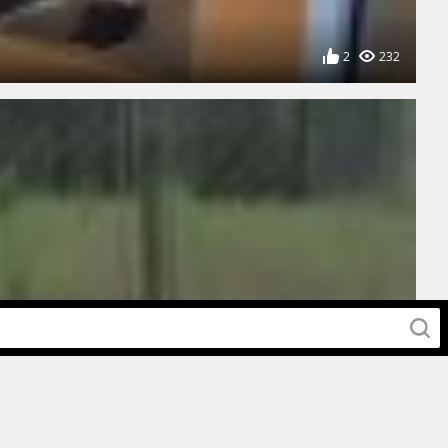
2
232