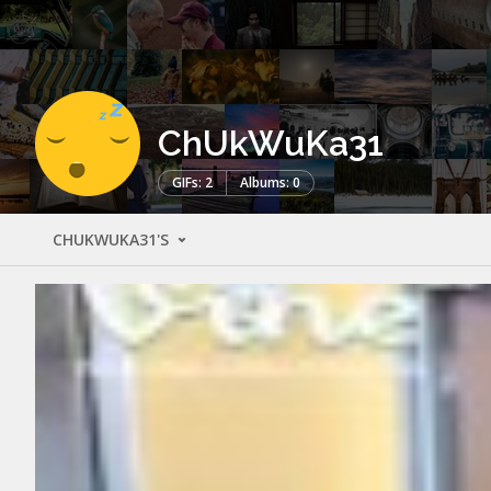
ChUkWuKa31
GIFs: 2
Albums: 0
CHUKWUKA31'S