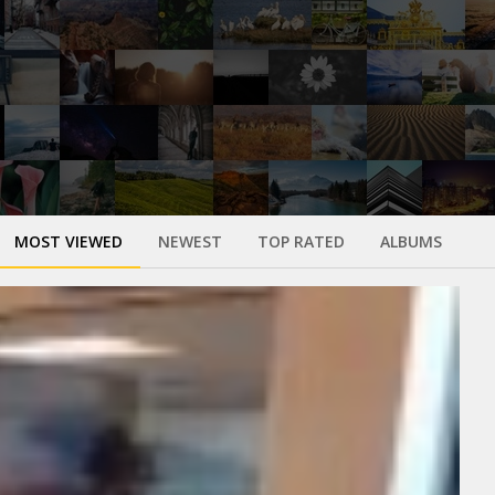
MOST VIEWED
NEWEST
TOP RATED
ALBUMS