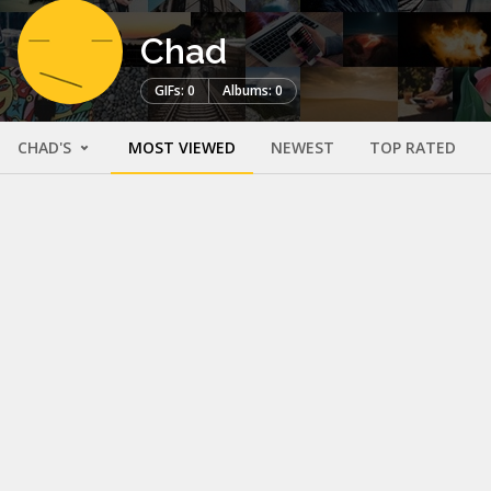
Chad
GIFs: 0
Albums: 0
CHAD'S
MOST VIEWED
NEWEST
TOP RATED