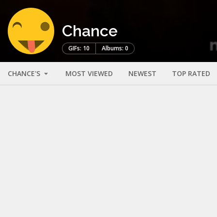
Chance
GIFs: 10
Albums: 0
CHANCE'S
MOST VIEWED
NEWEST
TOP RATED