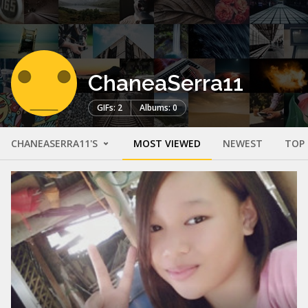
ChaneaSerra11
GIFs: 2
Albums: 0
CHANEASERRA11'S
MOST VIEWED
NEWEST
TOP