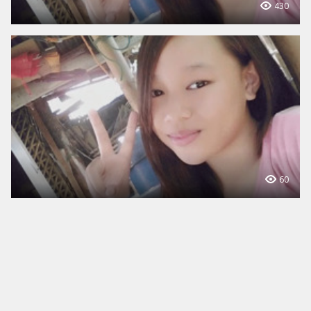
430
60