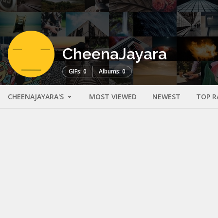
CheenaJayara
GIFs: 0
Albums: 0
CHEENAJAYARA'S
MOST VIEWED
NEWEST
TOP R