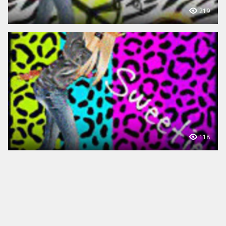
219
118