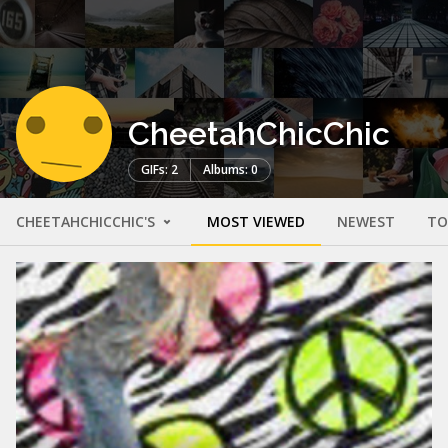
CheetahChicChic
GIFs: 2
Albums: 0
CHEETAHCHICCHIC'S
MOST VIEWED
NEWEST
TO