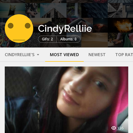
CindyRelliie
GIFs: 2
Albums: 0
CINDYRELLIIE'S
MOST VIEWED
NEWEST
TOP RA
136