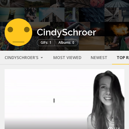
CindySchroer
GIFs: 1
Albums: 0
CINDYSCHROER'S
MOST VIEWED
NEWEST
TOP 
116