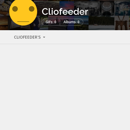
Cliofeeder
GIFs: 0
Albums: 0
CLIOFEEDER'S