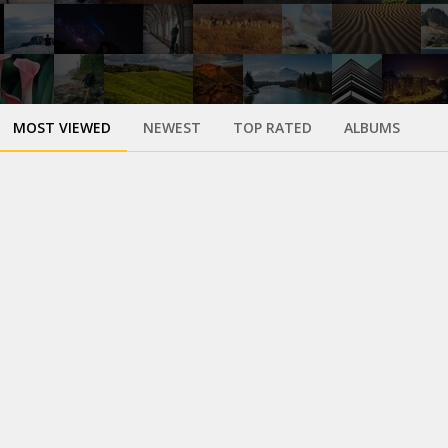
MOST VIEWED
NEWEST
TOP RATED
ALBUMS