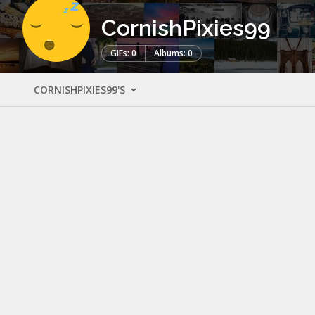
CornishPixies99
GIFs: 0
Albums: 0
CORNISHPIXIES99'S