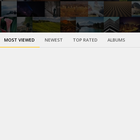
MOST VIEWED
NEWEST
TOP RATED
ALBUMS