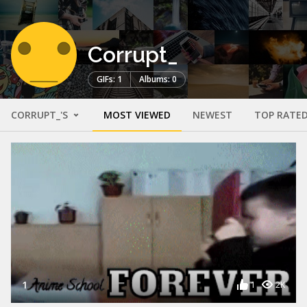
Corrupt_
GIFs: 1
Albums: 0
CORRUPT_'S
MOST VIEWED
NEWEST
TOP RATE
1
1
2K