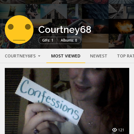
Courtney68
GIFs: 1
Albums: 0
COURTNEY68'S
MOST VIEWED
NEWEST
TOP RA
121