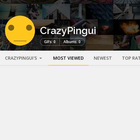
CrazyPingui
GIFs: 0
Albums: 0
CRAZYPINGUI'S
MOST VIEWED
NEWEST
TOP RA