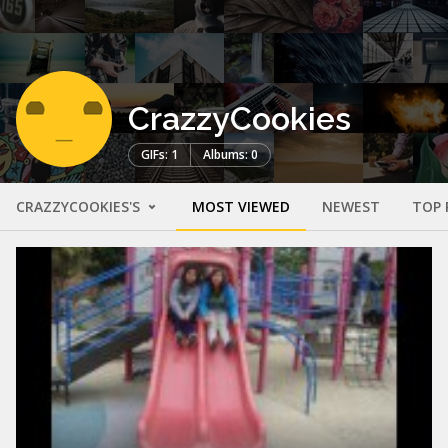
CrazzyCookies
GIFs: 1
Albums: 0
CRAZZYCOOKIES'S
MOST VIEWED
NEWEST
TOP 