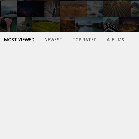
MOST VIEWED
NEWEST
TOP RATED
ALBUMS