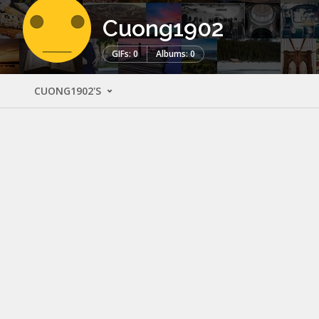
Cuong1902
GIFs: 0
Albums: 0
CUONG1902'S