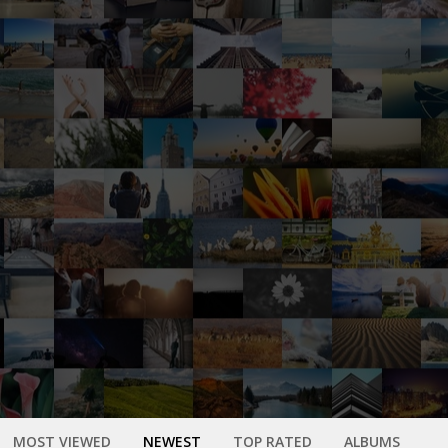
MOST VIEWED
NEWEST
TOP RATED
ALBUMS