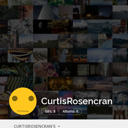
CurtisRosencran
GIFs: 8
Albums: 0
CURTISROSENCRAN'S