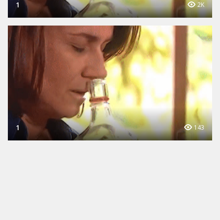
1
2K
1
143