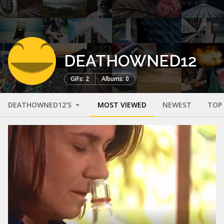
DEATHOWNED12
GIFs: 2
Albums: 0
DEATHOWNED12'S
MOST VIEWED
NEWEST
TOP