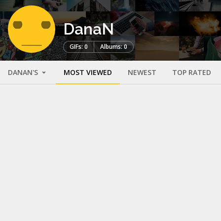
DanaN
GIFs: 0
Albums: 0
DANAN'S
MOST VIEWED
NEWEST
TOP RATED