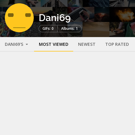
Dani69
GIFs: 0
Albums: 1
DANI69'S
MOST VIEWED
NEWEST
TOP RATED