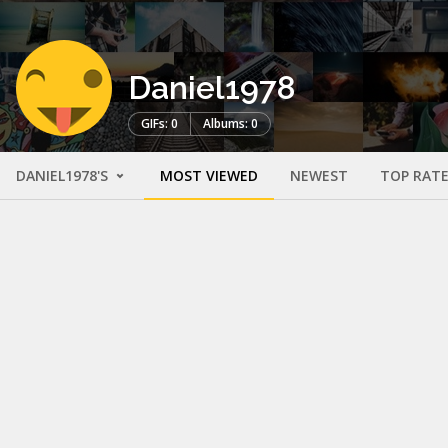
Daniel1978
GIFs: 0
Albums: 0
DANIEL1978'S
MOST VIEWED
NEWEST
TOP RAT