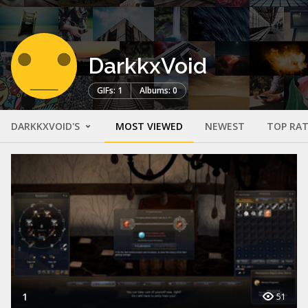
DarkkxVoid
GIFs: 1
Albums: 0
DARKKXVOID'S
MOST VIEWED
NEWEST
TOP RA
1
51