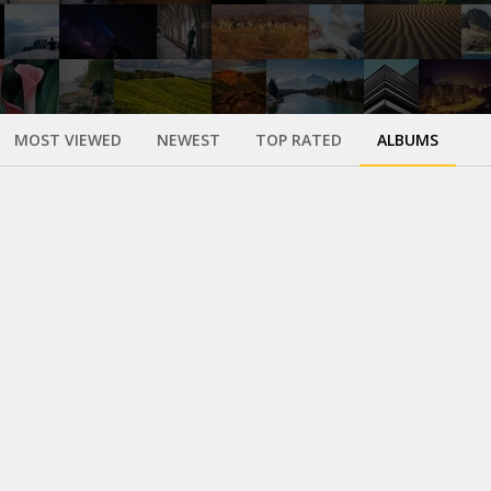
MOST VIEWED
NEWEST
TOP RATED
ALBUMS