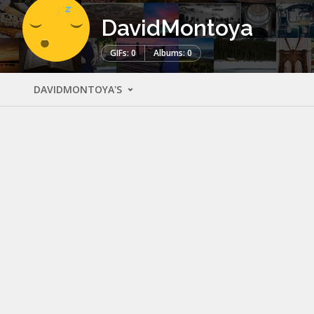
DavidMontoya
GIFs: 0
Albums: 0
DAVIDMONTOYA'S