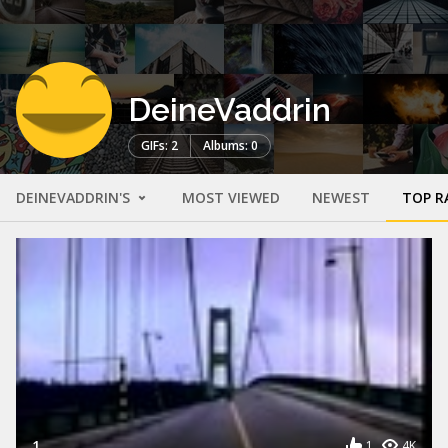
DeineVaddrin
GIFs: 2
Albums: 0
DEINEVADDRIN'S
MOST VIEWED
NEWEST
TOP R
1
1
4K