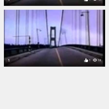
1
1
1K