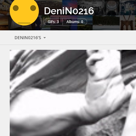
DeniN0216
GIFs: 3
Albums: 0
DENIN0216'S